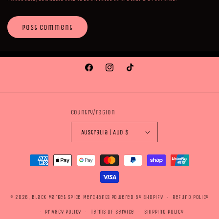
Facebook
Instagram
TikTok
Country/region
Australia | AUD $
Payment
methods
© 2026,
Black Market Spice Merchants
Powered by Shopify
Refund policy
Privacy policy
Terms of service
Shipping policy