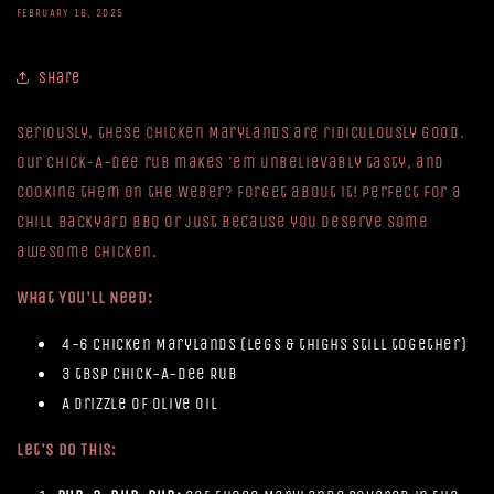
FEBRUARY 16, 2025
Share
Seriously, these Chicken Marylands are ridiculously good.
Our Chick-A-Dee rub makes 'em unbelievably tasty, and
cooking them on the Weber? Forget about it! Perfect for a
chill backyard BBQ or just because you deserve some
awesome chicken.
What You'll Need:
4-6 Chicken Marylands (legs & thighs still together)
3 tbsp Chick-A-Dee Rub
A drizzle of olive oil
Let's Do This: