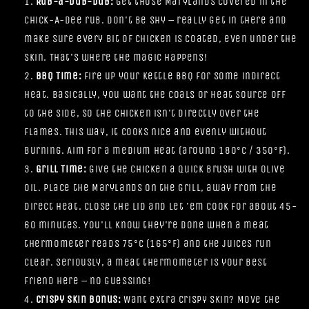
Rub-a-Dub-Dub:
Get those Marylands covered in the
Chick-A-Dee rub. Don't be shy – really get in there and
make sure every bit of chicken is coated, even under the
skin. That's where the magic happens!
BBQ Time:
Fire up your Kettle BBQ for some indirect
heat. Basically, you want the coals or heat source off
to the side, so the chicken isn't directly over the
flames. This way, it cooks nice and evenly without
burning. Aim for a medium heat (around 180°C / 350°F).
Grill Time:
Give the chicken a quick brush with olive
oil. Place the Marylands on the grill, away from the
direct heat. Close the lid and let 'em cook for about 45-
60 minutes. You'll know they're done when a meat
thermometer reads 75°C (165°F) and the juices run
clear. Seriously, a meat thermometer is your best
friend here – no guessing!
Crispy Skin Bonus:
Want extra crispy skin? Move the