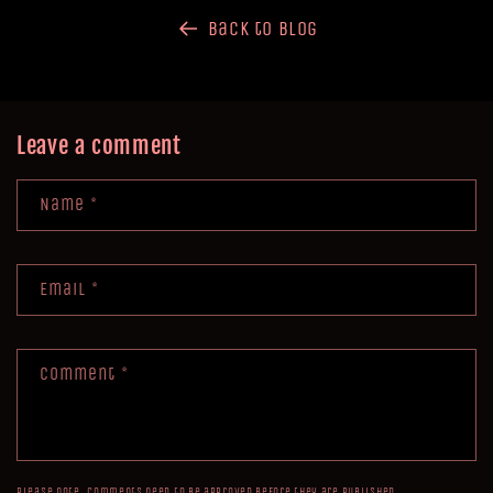
Back to blog
Leave a comment
Name
*
Email
*
Comment
*
Please note, comments need to be approved before they are published.