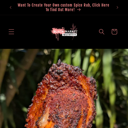
Skip to
0 Within
Want To Create Your Own custom Spice Rub, Click Here
content
To find Out More!
Cart