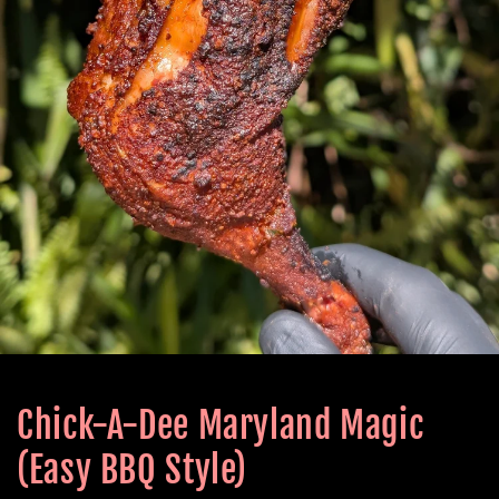
Chick-A-Dee Maryland Magic
(Easy BBQ Style)