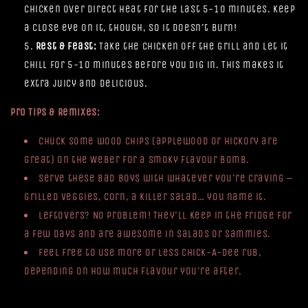
chicken over direct heat for the last 5-10 minutes. Keep
a close eye on it, though, so it doesn't burn!
Rest & Feast:
Take the chicken off the grill and let it
chill for 5-10 minutes before you dig in. This makes it
extra juicy and delicious.
Pro Tips & Remixes:
Chuck some wood chips (applewood or hickory are
great) on the Weber for a smoky flavour bomb.
Serve these bad boys with whatever you're craving –
grilled veggies, corn, a killer salad… you name it.
Leftovers? No problem! They'll keep in the fridge for
a few days and are awesome in salads or sammies.
Feel free to use more or less Chick-A-Dee rub,
depending on how much flavour you're after.